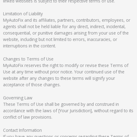
linked websites is subject to their respective terms of use.
Limitation of Liability
MyAutoFix and its affiliates, partners, contributors, employees, or
agents shall not be held liable for any direct, indirect, incidental,
consequential, or punitive damages arising from your use of the
website, including but not limited to errors, inaccuracies, or
interruptions in the content.
Changes to Terms of Use
MyAutoFix reserves the right to modify or revise these Terms of
Use at any time without prior notice. Your continued use of the
website after any changes to these terms will signify your
acceptance of those changes.
Governing Law
These Terms of Use shall be governed by and construed in
accordance with the laws of [Your Jurisdiction], without regard to its
conflict of law provisions.
Contact Information
If you have any questions or concerns regarding these Terms of