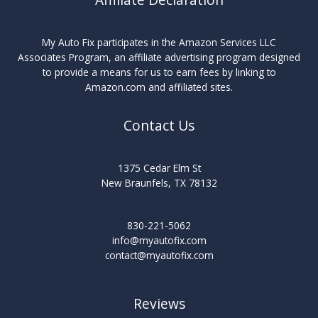
My Auto Fix participates in the Amazon Services LLC
Associates Program, an affiliate advertising program designed
to provide a means for us to earn fees by linking to
Amazon.com and affiliated sites.
Contact Us
1375 Cedar Elm St
New Braunfels, TX 78132
830-221-5062
info@myautofix.com
contact@myautofix.com
Reviews