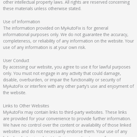
other intellectual property laws. All rights are reserved concerning
these materials unless otherwise stated.
Use of Information
The information provided on MyAutoFix is for general
informational purposes only. We do not guarantee the accuracy,
completeness, or reliability of any information on the website. Your
use of any information is at your own risk.
User Conduct
By accessing our website, you agree to use it for lawful purposes
only. You must not engage in any activity that could damage,
disable, overburden, or impair the functionality or security of
MyAutoFix or interfere with any other party’s use and enjoyment of
the website.
Links to Other Websites
MyAutoFix may contain links to third-party websites. These links
are provided for your convenience to provide further information.
We have no control over the content or availability of those linked
websites and do not necessarily endorse them. Your use of any