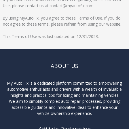
Use, please contact us at contact@myautofix.com.
By using MyAutoFix, you agree to these Terms of Use. If you do
not agree to these terms, please refrain from using our website.
This Terms of Use was last updated on 12/31/2023.
ABOUT US
My Auto Fix is a dedicated platform committed to empowering
automotive enthusiasts and drivers with a wealth of invaluable
insights and practical tips for fixing and maintaining vehicles.
We aim to simplify complex auto repair processes, providing
accessible guidance and innovative ideas to enhance your
vehicle ownership experience.
Affiliate Declaration