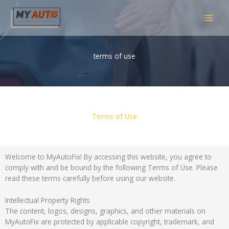
Skip
MAI
to
content
MEN
terms of use
Terms of Use
Welcome to MyAutoFix! By accessing this website, you agree to
comply with and be bound by the following Terms of Use. Please
read these terms carefully before using our website.
Intellectual Property Rights
The content, logos, designs, graphics, and other materials on
MyAutoFix are protected by applicable copyright, trademark, and