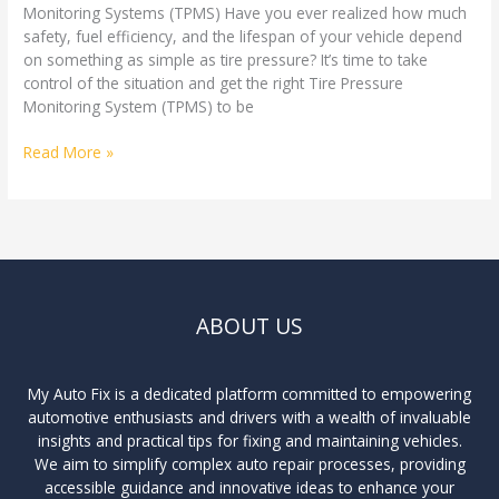
Monitoring Systems (TPMS) Have you ever realized how much
safety, fuel efficiency, and the lifespan of your vehicle depend
on something as simple as tire pressure? It’s time to take
control of the situation and get the right Tire Pressure
Monitoring System (TPMS) to be
Read More »
ABOUT US
My Auto Fix is a dedicated platform committed to empowering
automotive enthusiasts and drivers with a wealth of invaluable
insights and practical tips for fixing and maintaining vehicles.
We aim to simplify complex auto repair processes, providing
accessible guidance and innovative ideas to enhance your