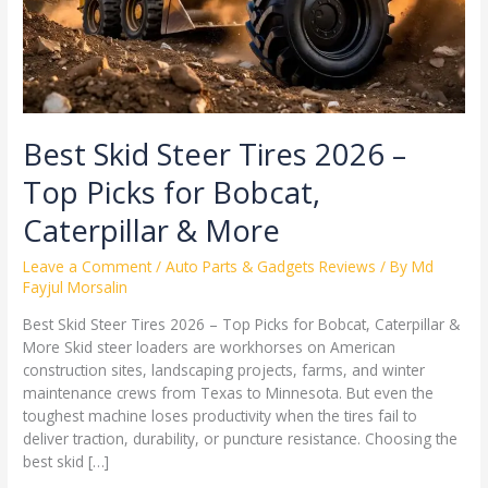
for
Bobcat,
Caterpillar
&
More
Best Skid Steer Tires 2026 –
Top Picks for Bobcat,
Caterpillar & More
Leave a Comment
/
Auto Parts & Gadgets Reviews
/ By
Md
Fayjul Morsalin
Best Skid Steer Tires 2026 – Top Picks for Bobcat, Caterpillar &
More Skid steer loaders are workhorses on American
construction sites, landscaping projects, farms, and winter
maintenance crews from Texas to Minnesota. But even the
toughest machine loses productivity when the tires fail to
deliver traction, durability, or puncture resistance. Choosing the
best skid […]