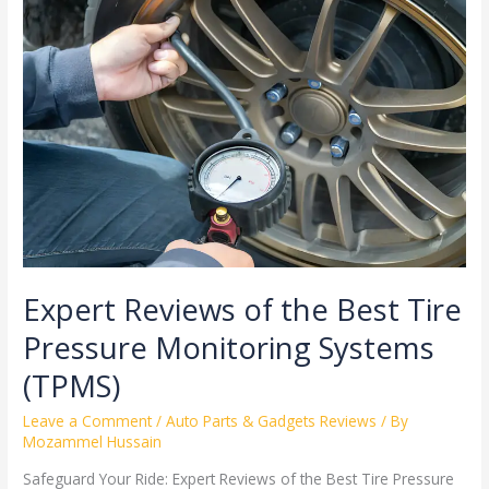
Reviews
of
the
Best
Tire
Pressure
Monitoring
Systems
(TPMS)
Expert Reviews of the Best Tire
Pressure Monitoring Systems
(TPMS)
Leave a Comment
/
Auto Parts & Gadgets Reviews
/ By
Mozammel Hussain
Safeguard Your Ride: Expert Reviews of the Best Tire Pressure