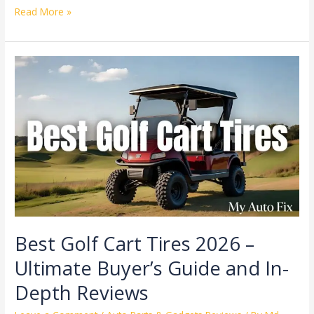
Read More »
Best
Golf
Cart
Tires
2026
–
Ultimate
Buyer’s
Guide
and
In-
Depth
Best Golf Cart Tires 2026 –
Reviews
Ultimate Buyer’s Guide and In-
Depth Reviews