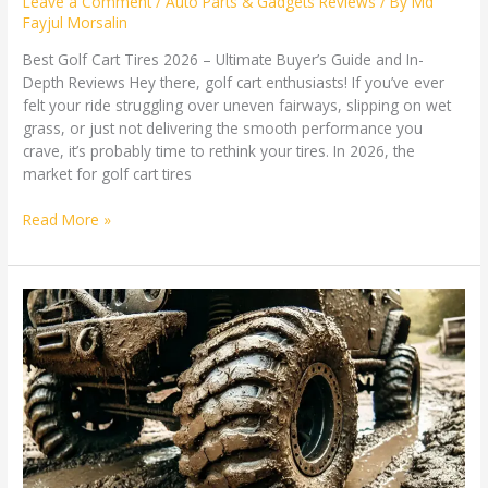
Leave a Comment
/
Auto Parts & Gadgets Reviews
/ By
Md
Fayjul Morsalin
Best Golf Cart Tires 2026 – Ultimate Buyer’s Guide and In-
Depth Reviews Hey there, golf cart enthusiasts! If you’ve ever
felt your ride struggling over uneven fairways, slipping on wet
grass, or just not delivering the smooth performance you
crave, it’s probably time to rethink your tires. In 2026, the
market for golf cart tires
Read More »
Best
Mud
Tires:
The
Ultimate
Guide