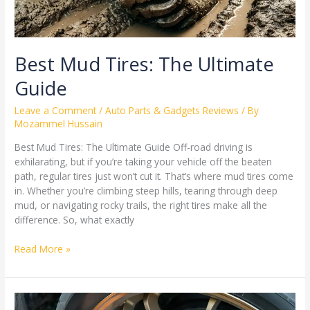
Best Mud Tires: The Ultimate
Guide
Leave a Comment
/
Auto Parts & Gadgets Reviews
/ By
Mozammel Hussain
Best Mud Tires: The Ultimate Guide Off-road driving is
exhilarating, but if you’re taking your vehicle off the beaten
path, regular tires just won’t cut it. That’s where mud tires come
in. Whether you’re climbing steep hills, tearing through deep
mud, or navigating rocky trails, the right tires make all the
difference. So, what exactly
Read More »
Expert