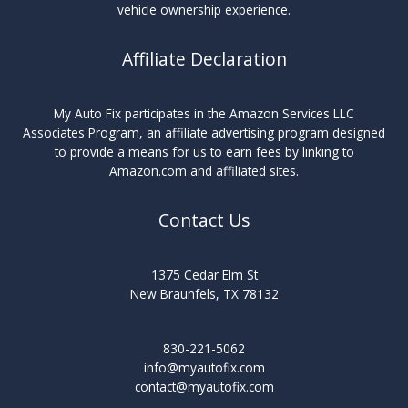
vehicle ownership experience.
Affiliate Declaration
My Auto Fix participates in the Amazon Services LLC
Associates Program, an affiliate advertising program designed
to provide a means for us to earn fees by linking to
Amazon.com and affiliated sites.
Contact Us
1375 Cedar Elm St
New Braunfels, TX 78132
830-221-5062
info@myautofix.com
contact@myautofix.com